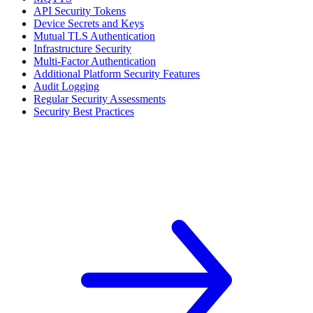
API Security Tokens
Device Secrets and Keys
Mutual TLS Authentication
Infrastructure Security
Multi-Factor Authentication
Additional Platform Security Features
Audit Logging
Regular Security Assessments
Security Best Practices