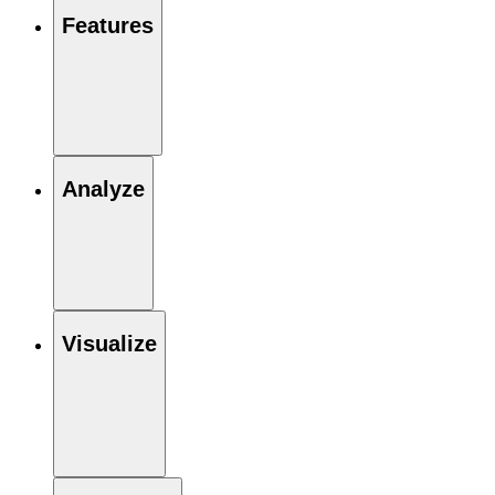
Features
Analyze
Visualize