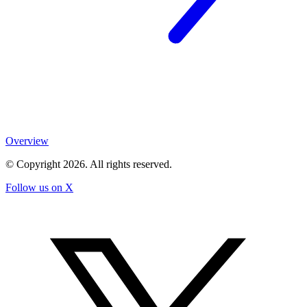
Overview
© Copyright
2026
. All rights reserved.
Follow us on X