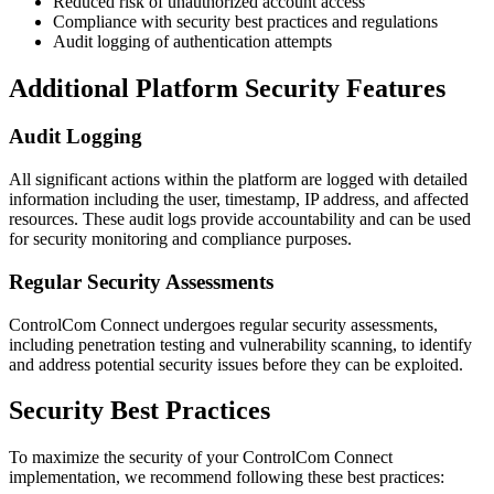
Reduced risk of unauthorized account access
Compliance with security best practices and regulations
Audit logging of authentication attempts
Additional Platform Security Features
Audit Logging
All significant actions within the platform are logged with detailed
information including the user, timestamp, IP address, and affected
resources. These audit logs provide accountability and can be used
for security monitoring and compliance purposes.
Regular Security Assessments
ControlCom Connect undergoes regular security assessments,
including penetration testing and vulnerability scanning, to identify
and address potential security issues before they can be exploited.
Security Best Practices
To maximize the security of your ControlCom Connect
implementation, we recommend following these best practices: