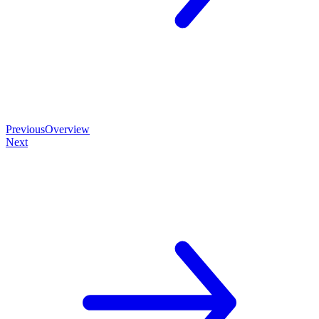
Previous
Overview
Next