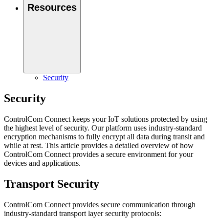
Resources
Security
Security
ControlCom Connect keeps your IoT solutions protected by using
the highest level of security. Our platform uses industry-standard
encryption mechanisms to fully encrypt all data during transit and
while at rest. This article provides a detailed overview of how
ControlCom Connect provides a secure environment for your
devices and applications.
Transport Security
ControlCom Connect provides secure communication through
industry-standard transport layer security protocols: