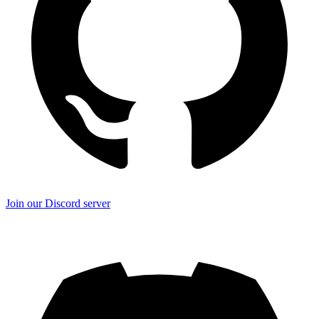
Join our Discord server