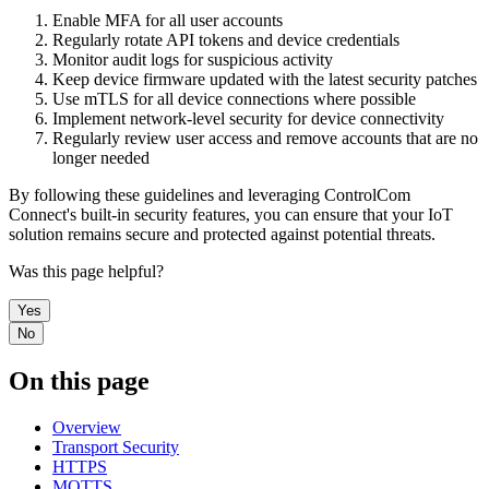
Enable MFA for all user accounts
Regularly rotate API tokens and device credentials
Monitor audit logs for suspicious activity
Keep device firmware updated with the latest security patches
Use mTLS for all device connections where possible
Implement network-level security for device connectivity
Regularly review user access and remove accounts that are no
longer needed
By following these guidelines and leveraging ControlCom
Connect's built-in security features, you can ensure that your IoT
solution remains secure and protected against potential threats.
Was this page helpful?
Yes
No
On this page
Overview
Transport Security
HTTPS
MQTTS