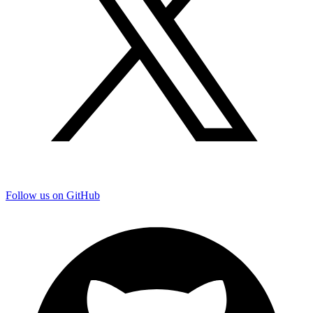
Follow us on GitHub