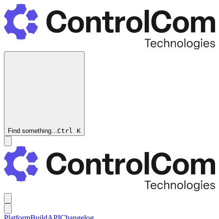
Find something...
Ctrl
K
Platform
Build
API
Changelog