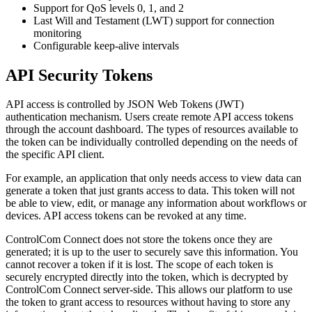
Support for QoS levels 0, 1, and 2
Last Will and Testament (LWT) support for connection
monitoring
Configurable keep-alive intervals
API Security Tokens
API access is controlled by JSON Web Tokens (JWT)
authentication mechanism. Users create remote API access tokens
through the account dashboard. The types of resources available to
the token can be individually controlled depending on the needs of
the specific API client.
For example, an application that only needs access to view data can
generate a token that just grants access to data. This token will not
be able to view, edit, or manage any information about workflows or
devices. API access tokens can be revoked at any time.
ControlCom Connect does not store the tokens once they are
generated; it is up to the user to securely save this information. You
cannot recover a token if it is lost. The scope of each token is
securely encrypted directly into the token, which is decrypted by
ControlCom Connect server-side. This allows our platform to use
the token to grant access to resources without having to store any