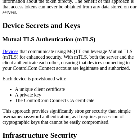
information about the token directly. The benefit of this approach is
that access tokens can never be obtained from any data stored on our
servers.
Device Secrets and Keys
Mutual TLS Authentication (mTLS)
Devices
that communicate using MQTT can leverage Mutual TLS
(mTLS) for enhanced security. With mTLS, both the server and the
client authenticate each other, ensuring that devices connecting to
your ControlCom Connect account are legitimate and authorized.
Each device is provisioned with:
A unique client certificate
A private key
The ControlCom Connect CA certificate
This approach provides significantly stronger security than simple
username/password authentication, as it requires possession of
cryptographic keys that cannot be easily compromised.
Infrastructure Security