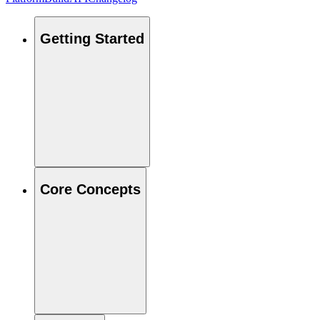
Getting Started
Core Concepts