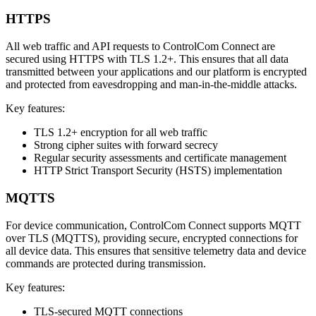
HTTPS
All web traffic and API requests to ControlCom Connect are
secured using HTTPS with TLS 1.2+. This ensures that all data
transmitted between your applications and our platform is encrypted
and protected from eavesdropping and man-in-the-middle attacks.
Key features:
TLS 1.2+ encryption for all web traffic
Strong cipher suites with forward secrecy
Regular security assessments and certificate management
HTTP Strict Transport Security (HSTS) implementation
MQTTS
For device communication, ControlCom Connect supports MQTT
over TLS (MQTTS), providing secure, encrypted connections for
all device data. This ensures that sensitive telemetry data and device
commands are protected during transmission.
Key features:
TLS-secured MQTT connections