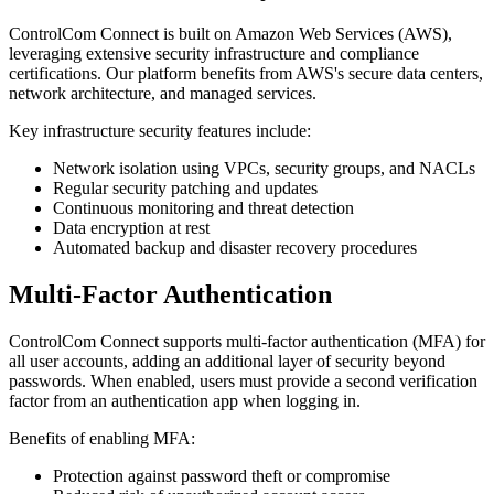
ControlCom Connect is built on Amazon Web Services (AWS),
leveraging extensive security infrastructure and compliance
certifications. Our platform benefits from AWS's secure data centers,
network architecture, and managed services.
Key infrastructure security features include:
Network isolation using VPCs, security groups, and NACLs
Regular security patching and updates
Continuous monitoring and threat detection
Data encryption at rest
Automated backup and disaster recovery procedures
Multi-Factor Authentication
ControlCom Connect supports multi-factor authentication (MFA) for
all user accounts, adding an additional layer of security beyond
passwords. When enabled, users must provide a second verification
factor from an authentication app when logging in.
Benefits of enabling MFA:
Protection against password theft or compromise