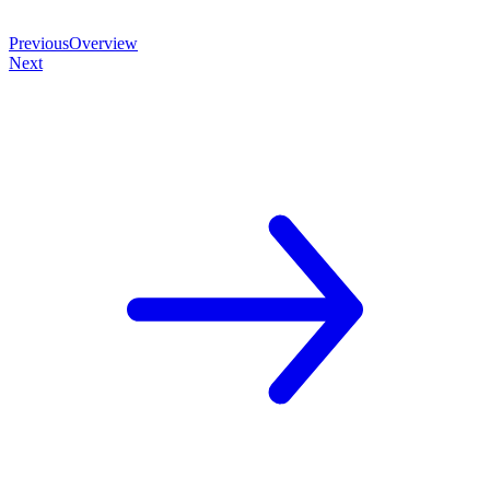
Previous
Overview
Next