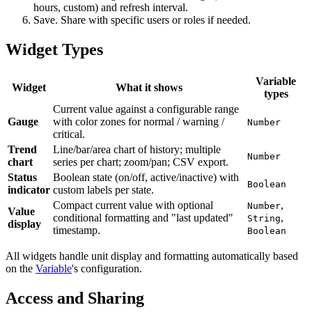
hours, custom) and refresh interval.
Save. Share with specific users or roles if needed.
Widget Types
Variable
Widget
What it shows
types
Current value against a configurable range
Gauge
with color zones for normal / warning /
Number
critical.
Trend
Line/bar/area chart of history; multiple
Number
chart
series per chart; zoom/pan; CSV export.
Status
Boolean state (on/off, active/inactive) with
Boolean
indicator
custom labels per state.
Compact current value with optional
,
Number
Value
conditional formatting and "last updated"
,
String
display
timestamp.
Boolean
All widgets handle unit display and formatting automatically based
on the
Variable
's configuration.
Access and Sharing