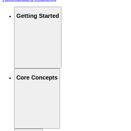
Getting Started
Core Concepts