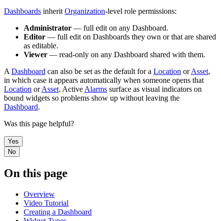
Dashboards
inherit
Organization
-level role permissions:
Administrator
— full edit on any Dashboard.
Editor
— full edit on Dashboards they own or that are shared
as editable.
Viewer
— read-only on any Dashboard shared with them.
A
Dashboard
can also be set as the default for a
Location
or
Asset
,
in which case it appears automatically when someone opens that
Location
or
Asset
. Active
Alarms
surface as visual indicators on
bound widgets so problems show up without leaving the
Dashboard
.
Was this page helpful?
Yes
No
On this page
Overview
Video Tutorial
Creating a Dashboard
Widget Types