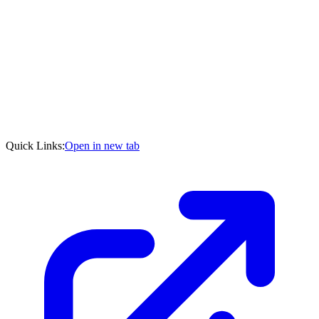
Quick Links:
Open in new tab