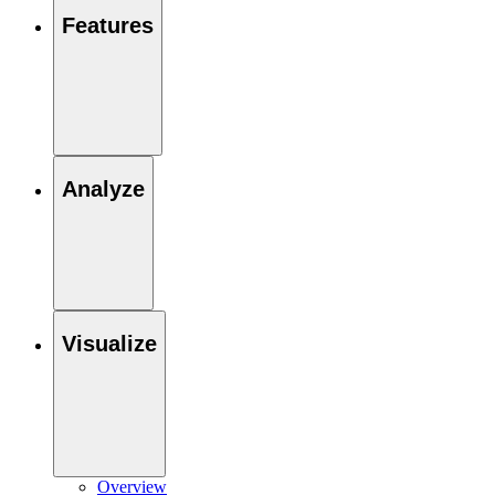
Features
Analyze
Visualize
Overview