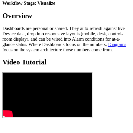
Workflow Stage: Visualize
Overview
Dashboards are personal or shared. They auto-refresh against live
Device data, drop into responsive layouts (mobile, desk, control-
room display), and can be wired into Alarm conditions for at-a-
glance status. Where Dashboards focus on the numbers,
Diagrams
focus on the system architecture those numbers come from.
Video Tutorial