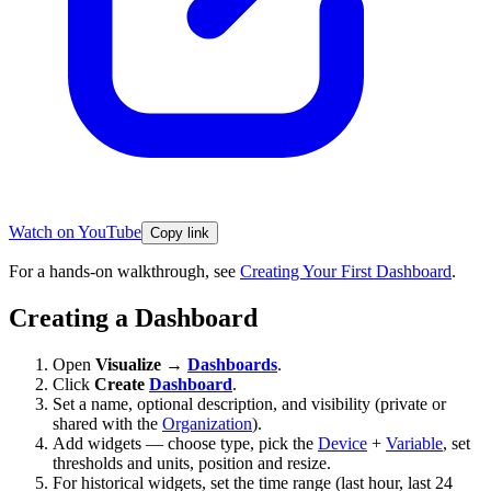
Watch on YouTube
Copy link
For a hands-on walkthrough, see
Creating Your First Dashboard
.
Creating a Dashboard
Open
Visualize →
Dashboards
.
Click
Create
Dashboard
.
Set a name, optional description, and visibility (private or
shared with the
Organization
).
Add widgets — choose type, pick the
Device
+
Variable
, set
thresholds and units, position and resize.
For historical widgets, set the time range (last hour, last 24