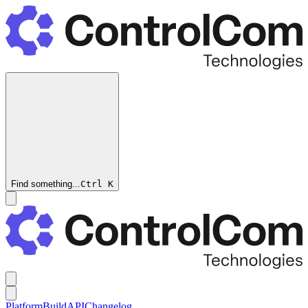
Find something...
Ctrl
K
Platform
Build
API
Changelog