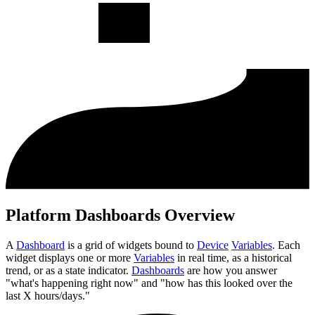
Platform Dashboards Overview
A
Dashboard
is a grid of widgets bound to
Device
Variables
. Each
widget displays one or more
Variables
in real time, as a historical
trend, or as a state indicator.
Dashboards
are how you answer
"what's happening right now" and "how has this looked over the
last X hours/days."