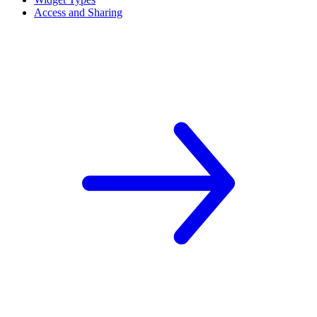
Access and Sharing