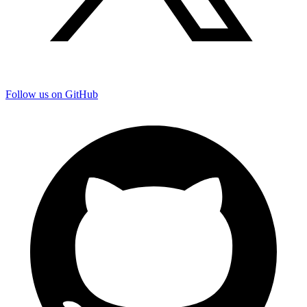
Follow us on GitHub