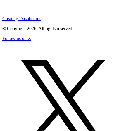
Creating Dashboards
© Copyright
2026
. All rights reserved.
Follow us on X