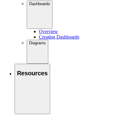
Dashboards
Overview
Creating Dashboards
Diagrams
Resources