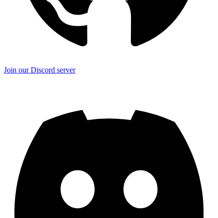
Join our Discord server