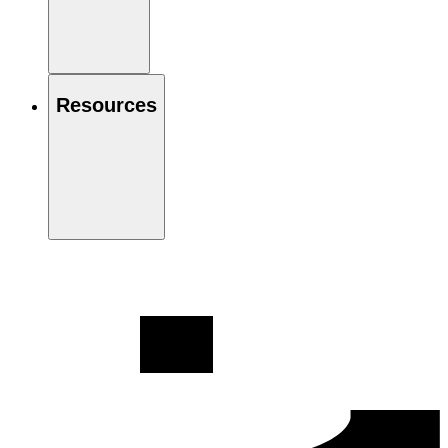
Resources