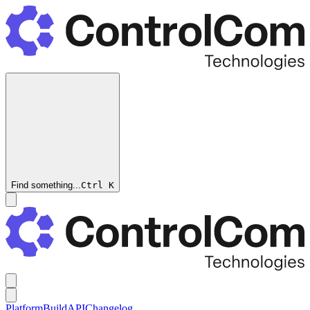
Find something...
Ctrl
K
Platform
Build
API
Changelog