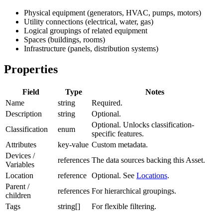
Physical equipment (generators, HVAC, pumps, motors)
Utility connections (electrical, water, gas)
Logical groupings of related equipment
Spaces (buildings, rooms)
Infrastructure (panels, distribution systems)
Properties
Field
Type
Notes
Name
string
Required.
Description
string
Optional.
Optional. Unlocks classification-
Classification
enum
specific features.
Attributes
key-value
Custom metadata.
Devices /
references
The data sources backing this Asset.
Variables
Location
reference
Optional. See
Locations
.
Parent /
references
For hierarchical groupings.
children
Tags
string[]
For flexible filtering.