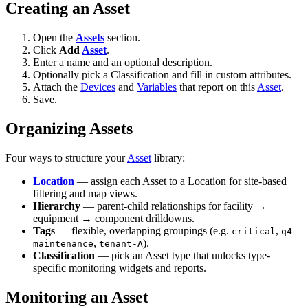
Creating an Asset
Open the
Assets
section.
Click
Add
Asset
.
Enter a name and an optional description.
Optionally pick a Classification and fill in custom attributes.
Attach the
Devices
and
Variables
that report on this
Asset
.
Save.
Organizing Assets
Four ways to structure your
Asset
library:
Location
— assign each Asset to a Location for site-based
filtering and map views.
Hierarchy
— parent-child relationships for facility →
equipment → component drilldowns.
Tags
— flexible, overlapping groupings (e.g.
,
critical
q4-
,
).
maintenance
tenant-A
Classification
— pick an Asset type that unlocks type-
specific monitoring widgets and reports.
Monitoring an Asset