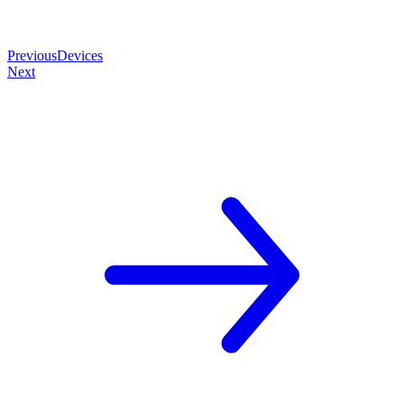
Previous
Devices
Next