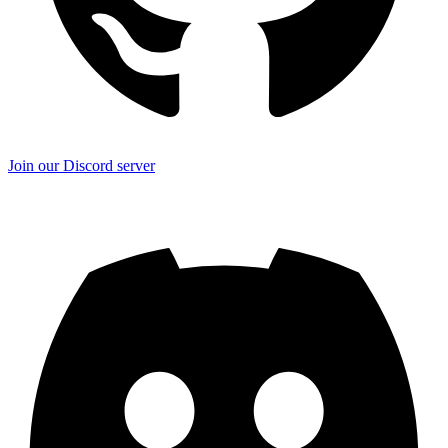
Join our Discord server