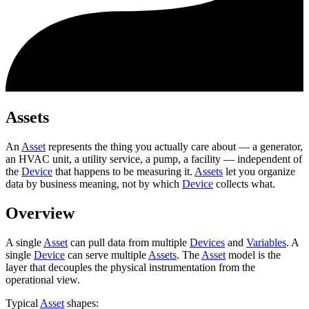
Assets
An
Asset
represents the thing you actually care about — a generator,
an HVAC unit, a utility service, a pump, a facility — independent of
the
Device
that happens to be measuring it.
Assets
let you organize
data by business meaning, not by which
Device
collects what.
Overview
A single
Asset
can pull data from multiple
Devices
and
Variables
. A
single
Device
can serve multiple
Assets
. The
Asset
model is the
layer that decouples the physical instrumentation from the
operational view.
Typical
Asset
shapes: