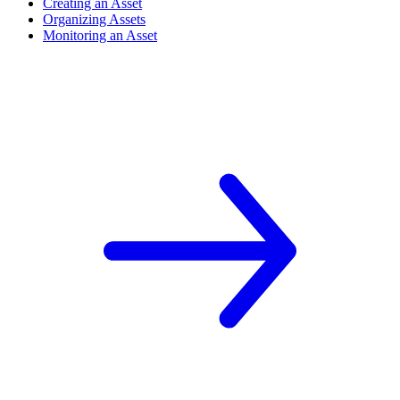
Creating an Asset
Organizing Assets
Monitoring an Asset