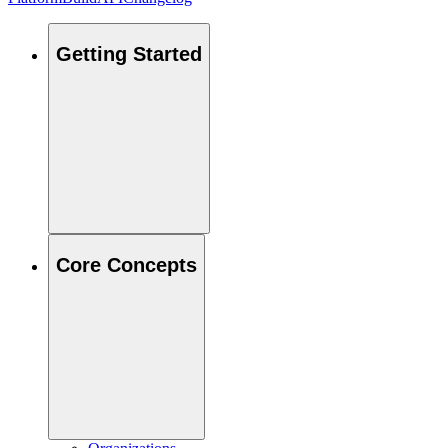
Getting Started
Core Concepts