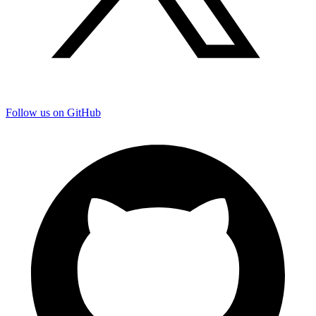
Follow us on GitHub