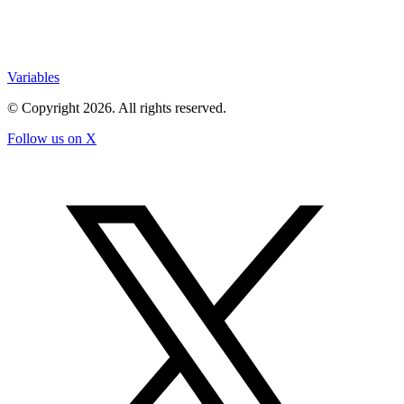
Variables
© Copyright
2026
. All rights reserved.
Follow us on X