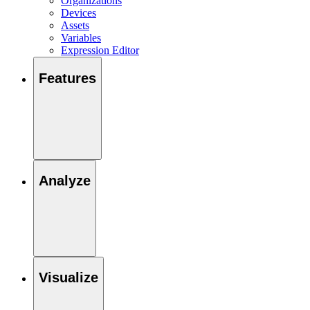
Organizations
Devices
Assets
Variables
Expression Editor
Features
Analyze
Visualize