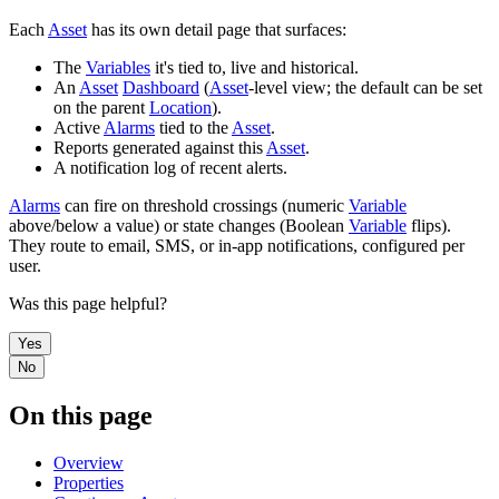
Each
Asset
has its own detail page that surfaces:
The
Variables
it's tied to, live and historical.
An
Asset
Dashboard
(
Asset
-level view; the default can be set
on the parent
Location
).
Active
Alarms
tied to the
Asset
.
Reports generated against this
Asset
.
A notification log of recent alerts.
Alarms
can fire on threshold crossings (numeric
Variable
above/below a value) or state changes (Boolean
Variable
flips).
They route to email, SMS, or in-app notifications, configured per
user.
Was this page helpful?
Yes
No
On this page
Overview
Properties