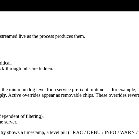
, streamed live as the process produces them.
.
tical.
uck-through pills are hidden.
r the minimum log level for a service prefix at runtime — for example, t
ply
. Active overrides appear as removable chips. These overrides revert o
ependent of filtering).
e server.
ach entry shows a timestamp, a level pill (TRAC / DEBU / INFO / WARN