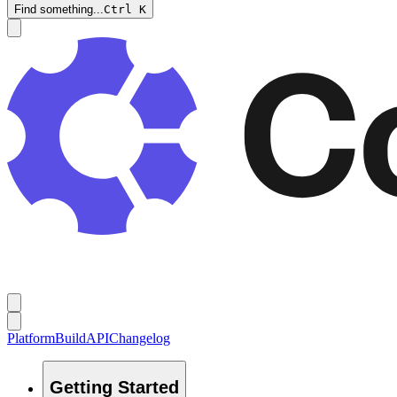
Find something...
Ctrl
K
Platform
Build
API
Changelog
Getting Started