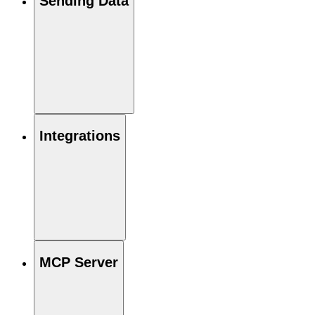
Sending Data
Integrations
MCP Server