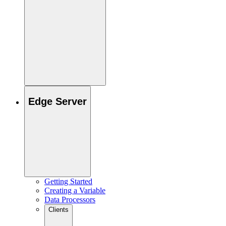
Edge Server
Getting Started
Creating a Variable
Data Processors
Clients