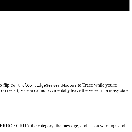
o flip
to Trace while you're
ControlCom.EdgeServer.Modbus
n restart, so you cannot accidentally leave the server in a noisy state.
 / ERRO / CRIT), the category, the message, and — on warnings and