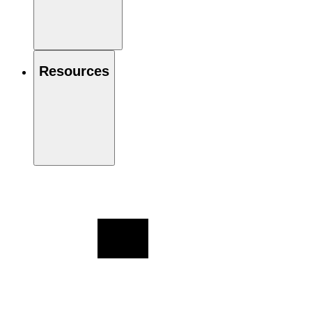
Resources