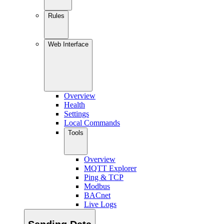
Rules
Web Interface
Overview
Health
Settings
Local Commands
Tools
Overview
MQTT Explorer
Ping & TCP
Modbus
BACnet
Live Logs