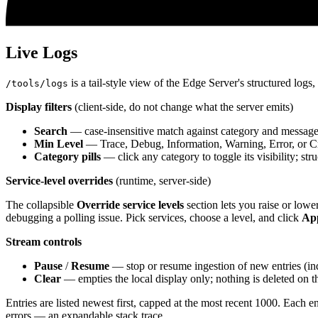
Live Logs
is a tail-style view of the Edge Server's structured logs
/tools/logs
Display filters
(client-side, do not change what the server emits)
Search
— case-insensitive match against category and message
Min Level
— Trace, Debug, Information, Warning, Error, or Cri
Category pills
— click any category to toggle its visibility; str
Service-level overrides
(runtime, server-side)
The collapsible
Override service levels
section lets you raise or lowe
debugging a polling issue. Pick services, choose a level, and click
Ap
Stream controls
Pause
/
Resume
— stop or resume ingestion of new entries (ind
Clear
— empties the local display only; nothing is deleted on th
Entries are listed newest first, capped at the most recent 1000. E
errors — an expandable stack trace.