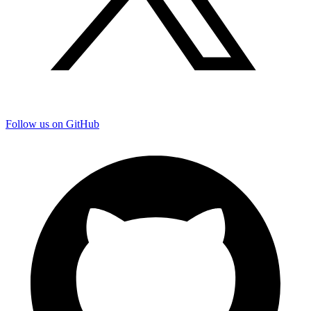
Follow us on GitHub