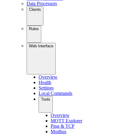
Data Processors
Clients
Rules
Web Interface
Overview
Health
Settings
Local Commands
Tools
Overview
MQTT Explorer
Ping & TCP
Modbus