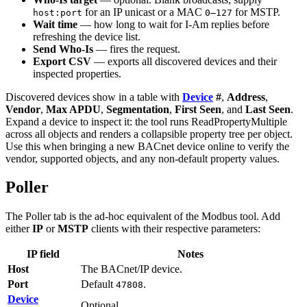
for an IP unicast or a MAC
for MSTP.
host:port
0–127
Wait time
— how long to wait for I-Am replies before
refreshing the device list.
Send Who-Is
— fires the request.
Export CSV
— exports all discovered devices and their
inspected properties.
Discovered devices show in a table with
Device
#
,
Address
,
Vendor
,
Max APDU
,
Segmentation
,
First Seen
, and
Last Seen
.
Expand a device to inspect it: the tool runs ReadPropertyMultiple
across all objects and renders a collapsible property tree per object.
Use this when bringing a new BACnet device online to verify the
vendor, supported objects, and any non-default property values.
Poller
The Poller tab is the ad-hoc equivalent of the Modbus tool. Add
either
IP
or
MSTP
clients with their respective parameters:
IP field
Notes
Host
The BACnet/IP device.
Port
Default
.
47808
Device
Optional.