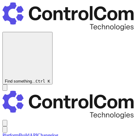
Find something...
Ctrl
K
Platform
Build
API
Changelog