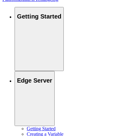
Getting Started
Edge Server
Getting Started
Creating a Variable