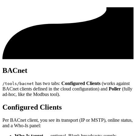
BACnet
has two tabs:
Configured Clients
(works against
/tools/bacnet
BACnet clients defined in the cloud configuration) and
Poller
(fully
ad-hoc, like the Modbus tool).
Configured Clients
Per BACnet client, you see its transport (IP or MSTP), online status,
and a Who-Is panel:
Who-Is target
— optional. Blank broadcasts; supply