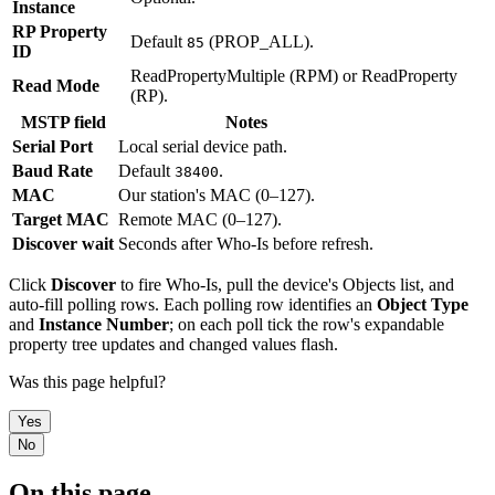
Instance
RP Property
Default
(PROP_ALL).
85
ID
ReadPropertyMultiple (RPM) or ReadProperty
Read Mode
(RP).
MSTP field
Notes
Serial Port
Local serial device path.
Baud Rate
Default
.
38400
MAC
Our station's MAC (0–127).
Target MAC
Remote MAC (0–127).
Discover wait
Seconds after Who-Is before refresh.
Click
Discover
to fire Who-Is, pull the device's Objects list, and
auto-fill polling rows. Each polling row identifies an
Object Type
and
Instance Number
; on each poll tick the row's expandable
property tree updates and changed values flash.
Was this page helpful?
Yes
No
On this page