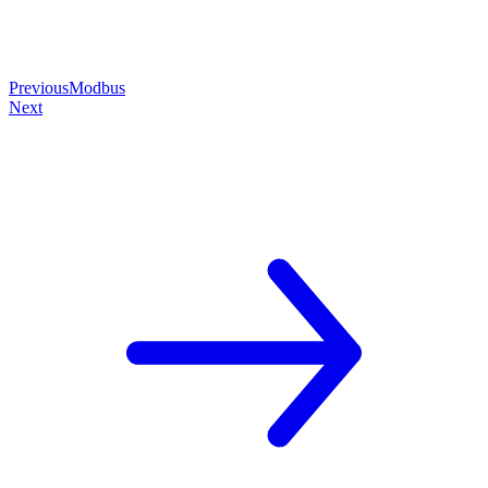
Previous
Modbus
Next