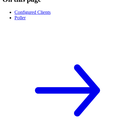
Configured Clients
Poller