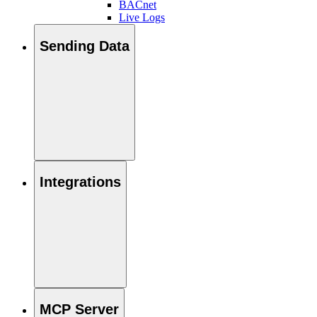
BACnet
Live Logs
Sending Data
Integrations
MCP Server