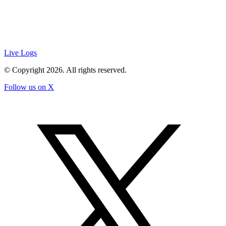
Live Logs
© Copyright
2026
. All rights reserved.
Follow us on X