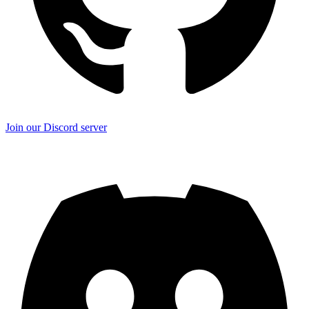
Join our Discord server