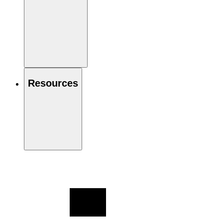
Resources