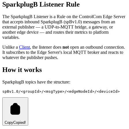
SparkplugB Listener Rule
The SparkplugB Listener is a Rule on the ControlCom Edge Server
that accepts inbound SparkplugB (spBv1.0) messages from an
external publisher — a UDP-to-MQTT bridge, a gateway, or
another edge device — and routes their metrics to platform
variables.
Unlike a
Client
, the listener does
not
open an outbound connection.
It subscribes to the Edge Server's local MQTT broker and reacts to
whatever the publisher pushes.
How it works
SparkplugB topics have the structure:
spBv1.0/<groupId>/<msgType>/<edgeNodeId>/<deviceId>
Copy
Copied!