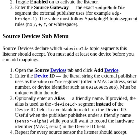
Toggle
Enabled
on to activate the listener.
Enter the
Source Gateway
— the exact
<edgeNodeId>
segment the external publisher uses (for example
udp-
). The value must follow SparkplugB topic-segment
bridge-1
rules (no
,
,
, or whitespace).
/
+
#
Source Devices Sub Menu
Source Devices declare which
topic segments this
<deviceId>
listener should accept. You must add at least one device before you
can add mappings.
Open the
Source
Devices
tab and click
Add
Device
.
Enter the
Device
ID
— the literal string the external publisher
uses as the
segment (often a MAC address, serial
<deviceId>
number, or device identifier such as
). Must be
001EC06C5B06
unique within the rule.
Optionally enter an
Alias
— a friendly name. If provided, the
alias is used as the
segment
instead of
the
<deviceId>
Device ID field. Leave blank to match on the Device ID.
Useful when the publisher publishes under a friendly name
(
) while you still want to record the hardware
sensor-alpha
identifier (MAC, serial) in the Device ID field.
Repeat for every source sensor the listener should accept.