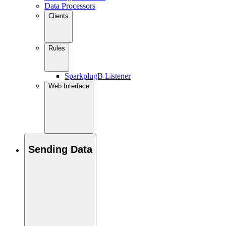
Data Processors
Clients
Rules
SparkplugB Listener
Web Interface
Sending Data