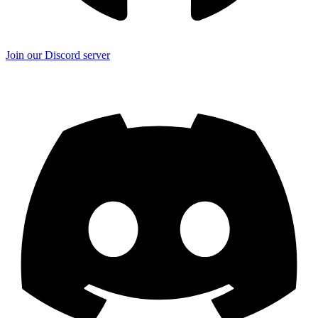
Join our Discord server