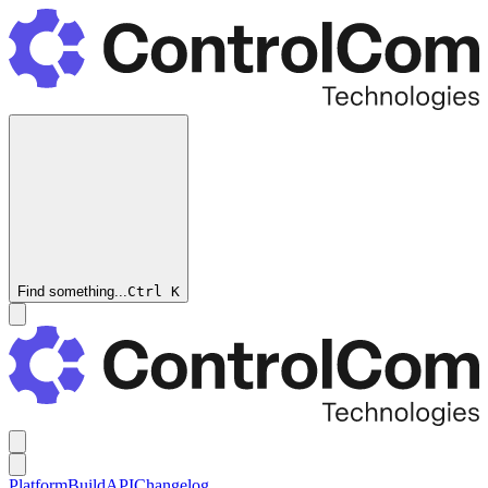
Find something...
Ctrl
K
Platform
Build
API
Changelog