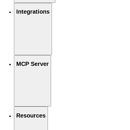
Integrations
MCP Server
Resources