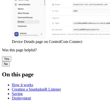
Device Details page on ControlCom Connect
Was this page helpful?
Yes
No
On this page
How it works
Creating a SparkplugB Listener
Saving
Deployment