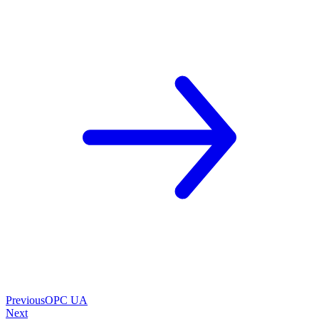
Previous
OPC UA
Next