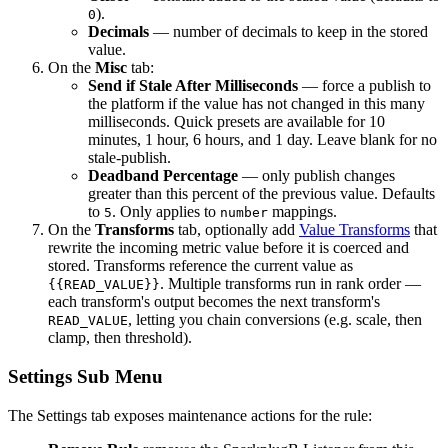
).
0
Decimals
— number of decimals to keep in the stored
value.
On the
Misc
tab:
Send if Stale After Milliseconds
— force a publish to
the platform if the value has not changed in this many
milliseconds. Quick presets are available for 10
minutes, 1 hour, 6 hours, and 1 day. Leave blank for no
stale-publish.
Deadband Percentage
— only publish changes
greater than this percent of the previous value. Defaults
to
. Only applies to
mappings.
5
number
On the
Transforms
tab, optionally add
Value Transforms
that
rewrite the incoming metric value before it is coerced and
stored. Transforms reference the current value as
. Multiple transforms run in rank order —
{{READ_VALUE}}
each transform's output becomes the next transform's
, letting you chain conversions (e.g. scale, then
READ_VALUE
clamp, then threshold).
Settings Sub Menu
The Settings tab exposes maintenance actions for the rule: