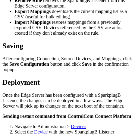
Remove Rule
removes the SparkplugB Listener from this
Edge Server configuration.
Export Mappings
downloads the current mapping list as a
CSV (useful for bulk editing).
Import Mappings
restores mappings from a previously
exported CSV. Devices referenced by the CSV are auto-
created if they don't already exist on the rule.
Saving
After configuring Connection, Source Devices, and Mappings, click
the
Save Configuration
button and click
Save
in the confirmation
popup.
Deployment
Once the Edge Server has been configured with a SparkplugB
Listener, the changes can be deployed in a few ways. The Edge
Server will pick up its changes on the next boot of the container.
Sending restart command from ControlCom Connect Platform
Navigate to Administration >
Devices
Select the
Device
with the new SparkplugB Listener