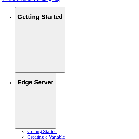
Getting Started
Edge Server
Getting Started
Creating a Variable