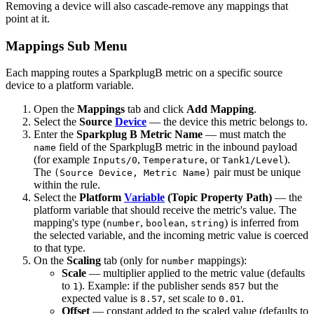
Removing a device will also cascade-remove any mappings that
point at it.
Mappings Sub Menu
Each mapping routes a SparkplugB metric on a specific source
device to a platform variable.
Open the
Mappings
tab and click
Add Mapping
.
Select the
Source
Device
— the device this metric belongs to.
Enter the
Sparkplug B Metric Name
— must match the
field of the SparkplugB metric in the inbound payload
name
(for example
,
, or
).
Inputs/0
Temperature
Tank1/Level
The
pair must be unique
(Source Device, Metric Name)
within the rule.
Select the
Platform
Variable
(Topic Property Path)
— the
platform variable that should receive the metric's value. The
mapping's type (
,
,
) is inferred from
number
boolean
string
the selected variable, and the incoming metric value is coerced
to that type.
On the
Scaling
tab (only for
mappings):
number
Scale
— multiplier applied to the metric value (defaults
to
). Example: if the publisher sends
but the
1
857
expected value is
, set scale to
.
8.57
0.01
Offset
— constant added to the scaled value (defaults to