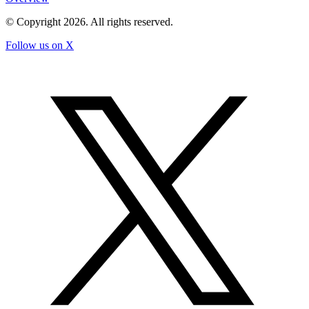
© Copyright
2026
. All rights reserved.
Follow us on X