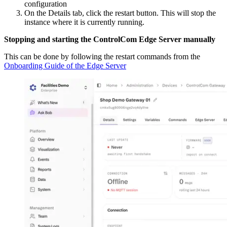
configuration
On the Details tab, click the restart button. This will stop the
instance where it is currently running.
Stopping and starting the ControlCom Edge Server manually
This can be done by following the restart commands from the
Onboarding Guide of the Edge Server