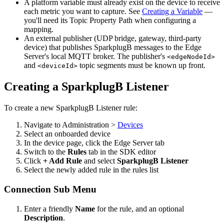
A platform variable must already exist on the device to receive
each metric you want to capture. See
Creating a Variable
—
you'll need its Topic Property Path when configuring a
mapping.
An external publisher (UDP bridge, gateway, third-party
device) that publishes SparkplugB messages to the Edge
Server's local MQTT broker. The publisher's
<edgeNodeId>
and
topic segments must be known up front.
<deviceId>
Creating a SparkplugB Listener
To create a new SparkplugB Listener rule:
Navigate to Administration >
Devices
Select an onboarded device
In the device page, click the Edge Server tab
Switch to the
Rules
tab in the SDK editor
Click
+ Add Rule
and select
SparkplugB Listener
Select the newly added rule in the rules list
Connection Sub Menu
Enter a friendly
Name
for the rule, and an optional
Description
.