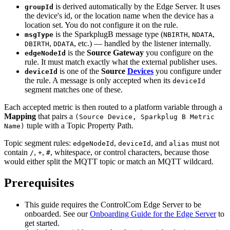
is derived automatically by the Edge Server. It uses
groupId
the device's id, or the location name when the device has a
location set. You do not configure it on the rule.
is the SparkplugB message type (
,
,
msgType
NBIRTH
NDATA
,
, etc.) — handled by the listener internally.
DBIRTH
DDATA
is the
Source Gateway
you configure on the
edgeNodeId
rule. It must match exactly what the external publisher uses.
is one of the
Source
Devices
you configure under
deviceId
the rule. A message is only accepted when its
deviceId
segment matches one of these.
Each accepted metric is then routed to a platform variable through a
Mapping
that pairs a
(Source Device, Sparkplug B Metric
tuple with a Topic Property Path.
Name)
Topic segment rules:
,
, and
must not
edgeNodeId
deviceId
alias
contain
,
,
, whitespace, or control characters, because those
/
+
#
would either split the MQTT topic or match an MQTT wildcard.
Prerequisites
This guide requires the ControlCom Edge Server to be
onboarded. See our
Onboarding Guide for the Edge Server
to
get started.