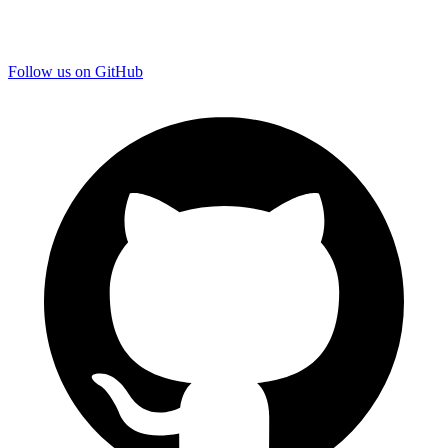
Follow us on GitHub